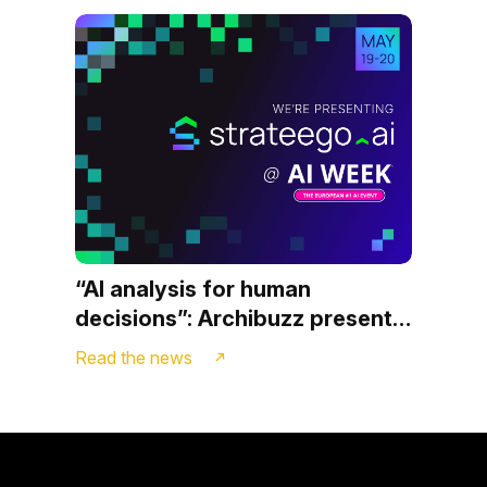
“AI analysis for human
decisions”: Archibuzz presents
Strateego.ai at AI WEEK in
Read the news
Milan