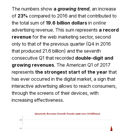
The numbers show
a
growing trend
, an increase
of
23%
compared to 2016 and that contributed to
the total sum of
19.6 billion dollars
in
online
advertising revenue. This sum represents
a record
revenue
for the web marketing sector, second
only to that of the previous quarter (Q4 in 2016
that produced 21.6 billion) and the seventh
consecutive Q1 that recorded
double-digit and
growing revenues
. The American Q1 of 2017
represents
the strongest start of the year
that
has ever occurred in the digital market, a sign that
interactive advertising allows to reach consumers,
through the screens of their devices, with
increasing effectiveness.