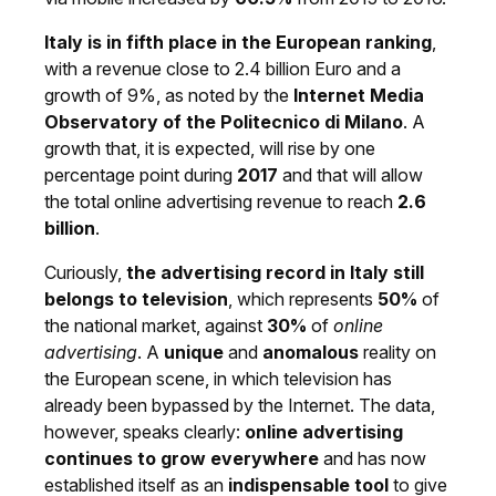
Italy is in fifth place in the European ranking
,
with a revenue close to 2.4 billion Euro and a
growth of 9%, as noted by the
Internet Media
Observatory of the Politecnico di Milano
. A
growth that, it is expected, will rise by one
percentage point during
2017
and that will allow
the total online advertising revenue to reach
2.6
billion
.
Curiously,
the advertising record in Italy still
belongs to television
, which represents
50%
of
the national market, against
30%
of
online
advertising
. A
unique
and
anomalous
reality on
the European scene, in which television has
already been bypassed by the Internet. The data,
however, speaks clearly:
online advertising
continues to grow everywhere
and has now
established itself as an
indispensable tool
to give