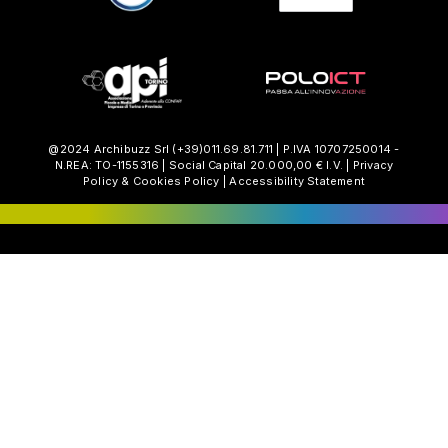
@2024 Archibuzz Srl
(+39)011.69.81.711
| P.IVA 10707250014 -
N.REA: TO-1155316 | Social Capital 20.000,00 € I.V. |
Privacy
Policy
&
Cookies Policy
|
Accessibility Statement