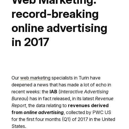
record-breaking
online advertising
in 2017
Our
web marketing
specialists in Turin have
deepened a news that has made a lot of echo in
recent weeks: the
IAB
(
Interactive Advertising
Bureau
) has in fact released, in its latest
Revenue
Report
, the data relating to
revenues derived
from
online advertising
, collected by PWC US
for the first four months (Q1) of 2017 in the United
States.