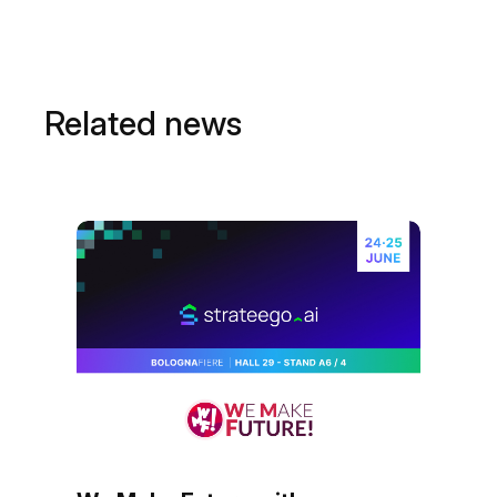
Related news