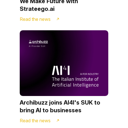
We Make Future with
Strateego.ai
Read the news
Archibuzz joins AI4I's SUK to
bring AI to businesses
Read the news