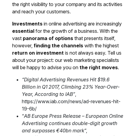
the right visibility to your company and its activities
and reach your customers.
Investments
in online advertising are increasingly
essential
for the growth of a business. With the
vast
panorama of options
that presents itself,
however,
finding the channels
with the highest
return on investment
is not always easy.
Tell us
about your project
: our web marketing specialists
will be happy to advise you on
the right moves
.
“Digital Advertising Revenues Hit $19.6
Billion in Q1 2017, Climbing 23% Year-Over-
Year, According to IAB”
,
https://www.iab.com/news/ad-revenues-hit-
19-6b/
“
AB Europe Press Release – European Online
Advertising continues double-digit growth
and surpasses €40bn mark
”,