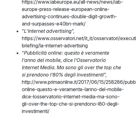
https://www.iabeurope.eu/all-news/news/iab-
europe-press-release-european-online-
advertising-continues-double-digit-growth-
and-surpasses-e40bn-mark/
“
L’Internet advertising
”,
https://www.osservatori.net/it_it/osservatori/execut
briefing/la-internet-advertising
“
Pubblicità online: questo è veramente
l’anno del mobile, dice l’Osservatorio
Internet Media. Ma sono gli over the top che
si prendono l’80% degli investimenti
”,
http://www.primaonline.it/2017/06/15/258286/pubbl
online-questo-e-veramente-lanno-del-mobile-
dice-losservatorio-internet-media-ma-sono-
gli-over-the-top-che-si-prendono-l80-degli-
investimenti/