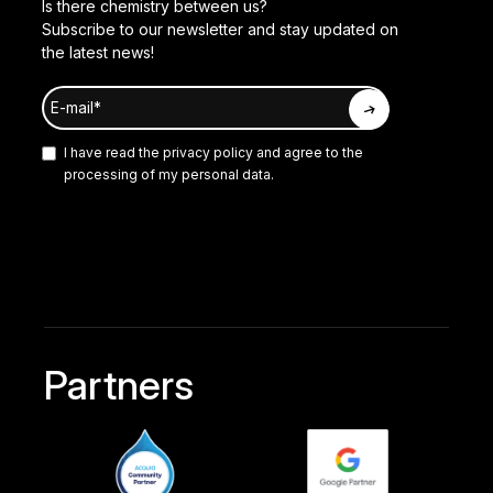
Is there chemistry between us?
Subscribe to our newsletter and stay updated on
the latest news!
I have read the
privacy policy
and agree to the
processing of my personal data.
Partners