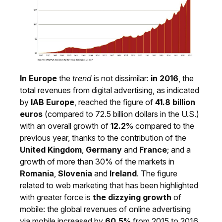
In Europe
the
trend
is not dissimilar:
in 2016
, the
total revenues from digital advertising, as indicated
by
IAB Europe
, reached the figure of
41.8 billion
euros
(compared to 72.5 billion dollars in the U.S.)
with an overall growth of
12.2%
compared to the
previous year, thanks to the contribution of the
United Kingdom
,
Germany
and
France
; and a
growth of more than 30% of the markets in
Romania
,
Slovenia
and
Ireland
. The figure
related to web marketing that has been highlighted
with greater force is
the dizzying growth
of
mobile: the global revenues of online advertising
via mobile increased by
60.5%
from 2015 to 2016.