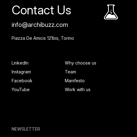
Contact Us
info@archibuzz.com
Piazza De Amicis 121bis, Torino
SOCIAL FOOTER
PAGES FOOTER
LinkedIn
Why choose us
Instagram
Team
Facebook
Manifesto
YouTube
Work with us
NEWSLETTER