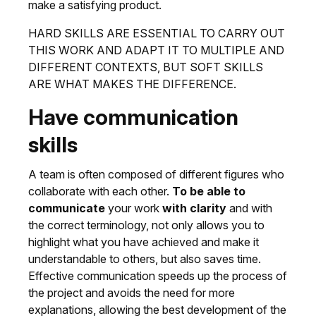
make a satisfying product.
HARD SKILLS ARE ESSENTIAL TO CARRY OUT
THIS WORK AND ADAPT IT TO MULTIPLE AND
DIFFERENT CONTEXTS, BUT SOFT SKILLS
ARE WHAT MAKES THE DIFFERENCE.
Have communication
skills
A team is often composed of different figures who
collaborate with each other.
To be able to
communicate
your work
with clarity
and with
the correct terminology, not only allows you to
highlight what you have achieved and make it
understandable to others, but also saves time.
Effective communication speeds up the process of
the project and avoids the need for more
explanations, allowing the best development of the