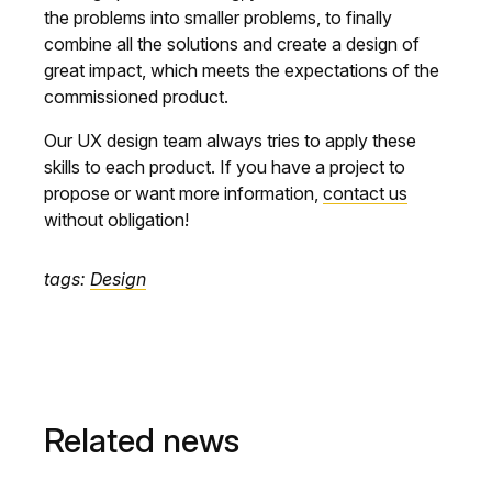
the problems into smaller problems, to finally
combine all the solutions and create a design of
great impact, which meets the expectations of the
commissioned product.
Our UX design team always tries to apply these
skills to each product. If you have a project to
propose or want more information,
contact us
without obligation!
tags:
Design
Related news