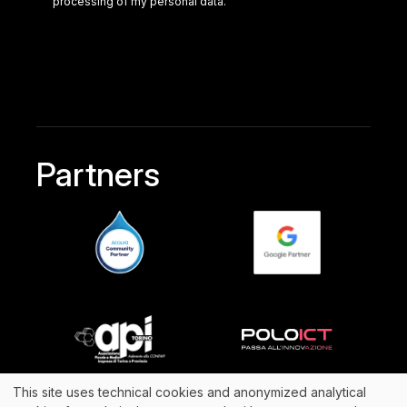
processing of my personal data.
Partners
This site uses technical cookies and anonymized analytical
@2024 Archibuzz Srl
(+39)011.69.81.711
| P.IVA 10707250014 -