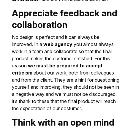
Appreciate feedback and
collaboration
No design is perfect and it can always be
improved. In a
web agency
you almost always
work in a team and collaborate so that the final
product makes the customer satisfied. For this
reason
we must be prepared to accept
criticism
about our work, both from colleagues
and from the client. They are a hint for questioning
yourself and improving, they should not be seen in
a negative way and we must not be discouraged:
it’s thank to these that the final product will reach
the expectation of our costumer.
Think with an open mind