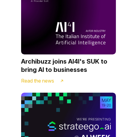
Archibuzz joins AI4I's SUK to
bring AI to businesses
Read the news