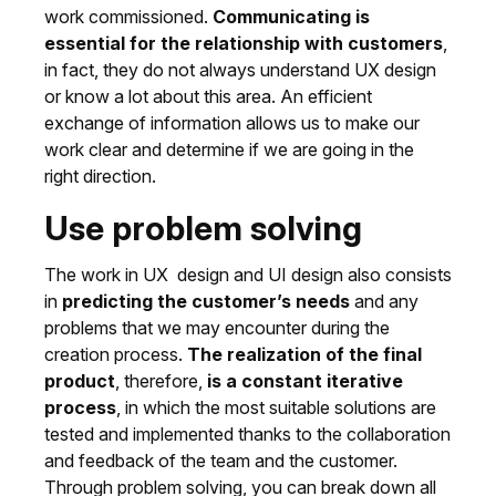
work commissioned.
Communicating is
essential for the relationship with customers
,
in fact, they do not always understand UX design
or know a lot about this area. An efficient
exchange of information allows us to make our
work clear and determine if we are going in the
right direction.
Use problem solving
The work in UX design and UI design also consists
in
predicting the customer’s needs
and any
problems that we may encounter during the
creation process.
The realization of the final
product
, therefore,
is a constant iterative
process
, in which the most suitable solutions are
tested and implemented thanks to the collaboration
and feedback of the team and the customer.
Through problem solving, you can break down all