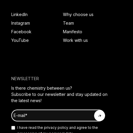
SOCIAL FOOTER
PAGES FOOTER
LinkedIn
Why choose us
Instagram
Team
Facebook
Manifesto
YouTube
Work with us
NEWSLETTER
Is there chemistry between us?
Subscribe to our newsletter and stay updated on
the latest news!
I have read the
privacy policy
and agree to the