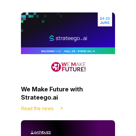
We Make Future with
Strateego.ai
Read the news