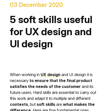
03 December 2020
5 soft skills useful
for UX design and
UI design
When working in
UX design
and UI design it is
necessary
to ensure that the final product
satisfies the needs of the customer
and its
future users. Hard skills are essential to carry out
this work and adapt it to multiple and different
contexts
, but
soft skills
are
what makes the
difference
. Here are five fundamental ones.