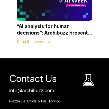
“AI analysis for human
decisions”: Archibuzz presents
Strateego.ai at AI WEEK in
Read the news
Milan
Contact Us
info@archibuzz.com
Piazza De Amicis 121bis, Torino