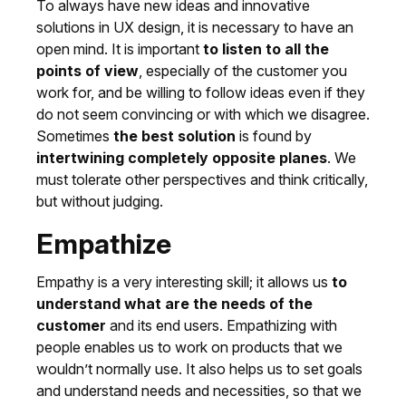
To always have new ideas and innovative
solutions in UX design, it is necessary to have an
open mind. It is important
to listen to all the
points of view
, especially of the customer you
work for, and be willing to follow ideas even if they
do not seem convincing or with which we disagree.
Sometimes
the best solution
is found by
intertwining completely opposite planes
. We
must tolerate other perspectives and think critically,
but without judging.
Empathize
Empathy is a very interesting skill; it allows us
to
understand what are the needs of the
customer
and its end users. Empathizing with
people enables us to work on products that we
wouldn’t normally use. It also helps us to set goals
and understand needs and necessities, so that we