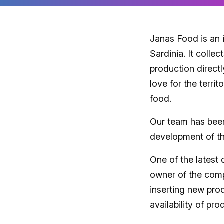
Janas Food is an 
Sardinia. It collec
production directl
love for the terri
food.
Our team has been
development of t
One of the lates
owner of the comp
inserting new pro
availability of pro