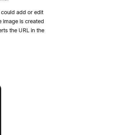
could add or edit
he image is created
rts the URL in the