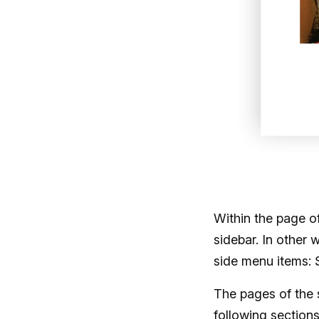
Within the page o
sidebar. In other 
side menu items: 
The pages of the 
following section