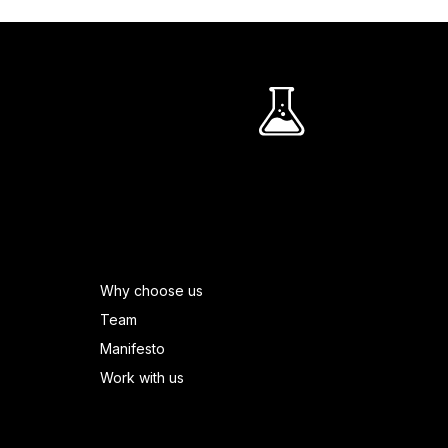
R
PAGES FOOTER
Why choose us
Team
Manifesto
Work with us