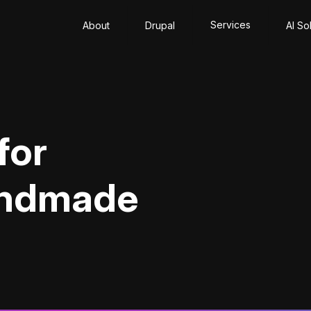
Services
About
Drupal
AI So
for
andmade