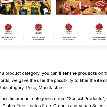
f a product category, you can
filter the products
on t
words, we gave the user the possibility to filter the item
Subcategory, Price, Manufacturer.
specific product categories called "Special Products", 
s: Gluten Free, Lactos Free, Organic and Vegan Selecti