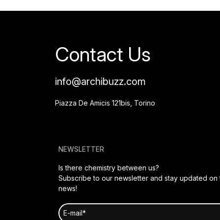
Contact Us
info@archibuzz.com
Piazza De Amicis 121bis, Torino
NEWSLETTER
Is there chemistry between us?
Subscribe to our newsletter and stay updated on t
news!