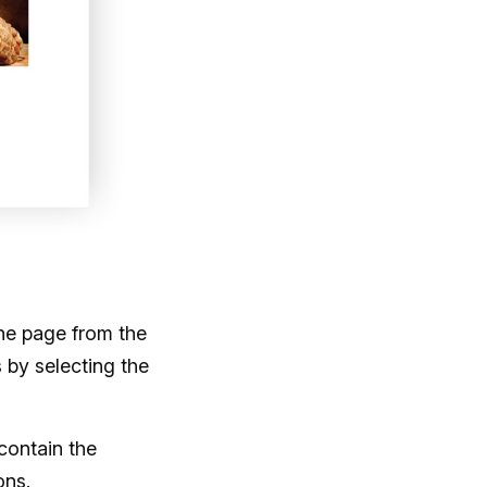
he page from the
s by selecting the
contain the
ons.