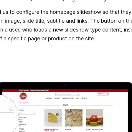
us to configure the homepage slideshow so that they 
in image, slide title, subtitle and links. The button on t
n a user, who loads a new slideshow type content, inse
of a specific page or product on the site.