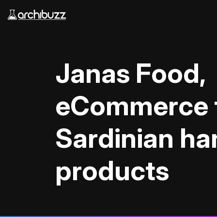
Skip to main content
Janas Food,
eCommerce 
Sardinian h
products