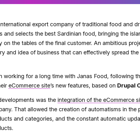
international export company of traditional food and d
ts and selects the best Sardinian food, bringing the isla
y on the tables of the final customer. An ambitious pro
tory and idea of business that can effectively spread th
 working for a long time with Janas Food, following t
heir
eCommerce site
’s new features, based on
Drupal
t developments was the
integration of the eCommerce si
any. That allowed the creation of automatisms in the 
ducts and categories, and the constant automatic upda
ducts.