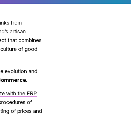
rinks from
nd’s artisan
ject that combines
e culture of good
he evolution and
 Commerce
.
te with the ERP
procedures of
ting of prices and