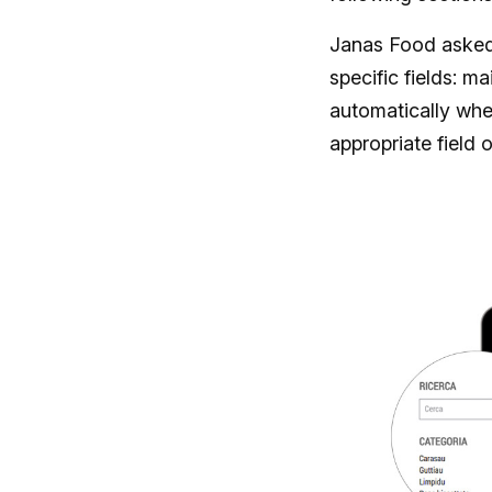
Janas Food asked 
specific fields: ma
automatically whe
appropriate field 