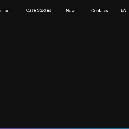
Case Studies
EN
lutions
News
Contacts