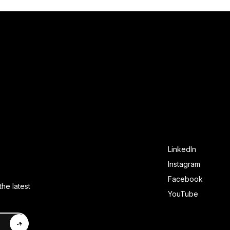
SOCIAL FOOTE
LinkedIn
Instagram
Facebook
he latest
YouTube