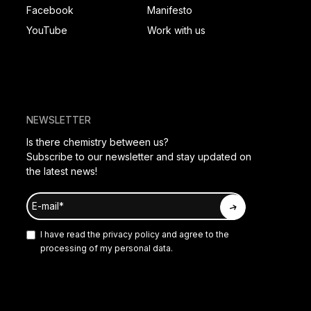
Facebook
Manifesto
YouTube
Work with us
NEWSLETTER
Is there chemistry between us?
Subscribe to our newsletter and stay updated on
the latest news!
I have read the
privacy policy
and agree to the
processing of my personal data.