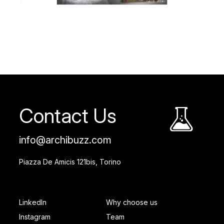
Contact Us
info@archibuzz.com
Piazza De Amicis 121bis, Torino
SOCIAL FOOTER
PAGES FOOTER
LinkedIn
Why choose us
Instagram
Team