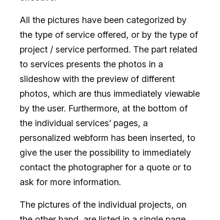
All the pictures have been categorized by
the type of service offered, or by the type of
project / service performed. The part related
to services presents the photos in a
slideshow with the preview of different
photos, which are thus immediately viewable
by the user. Furthermore, at the bottom of
the individual services’ pages, a
personalized webform has been inserted, to
give the user the possibility to immediately
contact the photographer for a quote or to
ask for more information.
The pictures of the individual projects, on
the other hand, are listed in a single page