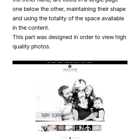
one below the other, maintaining their shape
and using the totality of the space available
in the content.
This part was designed in order to view high
quality photos.