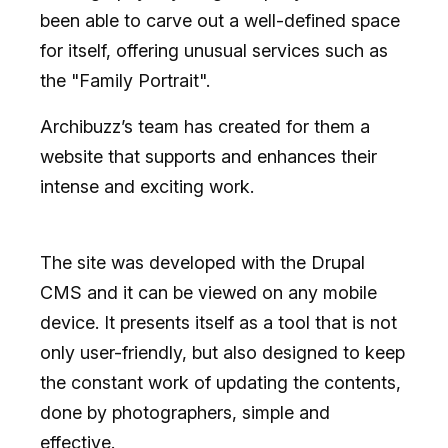
been able to carve out a well-defined space
for itself, offering unusual services such as
the "Family Portrait".
Archibuzz’s team has created for them a
website that supports and enhances their
intense and exciting work.
The site was developed with the
Drupal
CMS
and it can be viewed on any mobile
device. It presents itself as a tool that is not
only user-friendly, but also designed to keep
the constant work of updating the contents,
done by photographers, simple and
effective.