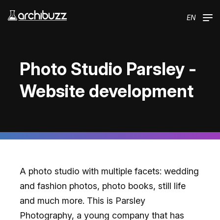
Skip to main content
EN
Photo Studio Parsley -
Website development
A photo studio with multiple facets: wedding
and fashion photos, photo books, still life
and much more. This is Parsley
Photography, a young company that has