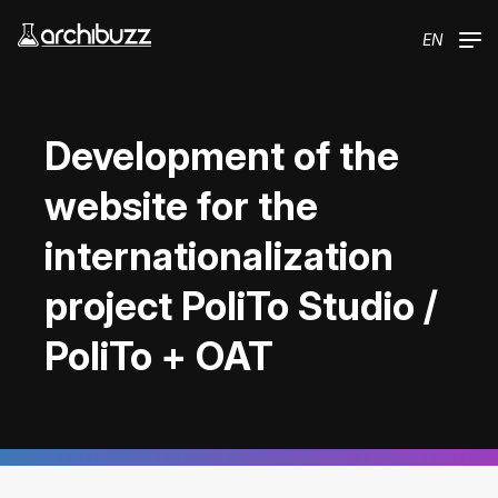
Skip to main content
EN
Development of the
website for the
internationalization
project PoliTo Studio /
PoliTo + OAT