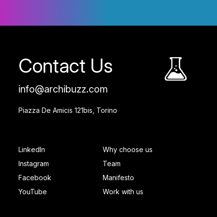
Contact Us
info@archibuzz.com
Piazza De Amicis 121bis, Torino
SOCIAL FOOTER
PAGES FOOTER
LinkedIn
Why choose us
Instagram
Team
Facebook
Manifesto
YouTube
Work with us