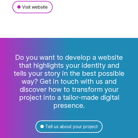
Visit website
Do you want to develop a website
that highlights your identity and
tells your story in the best possible
way? Get in touch with us and
discover how to transform your
project into a tailor-made digital
presence.
Tell us about your project