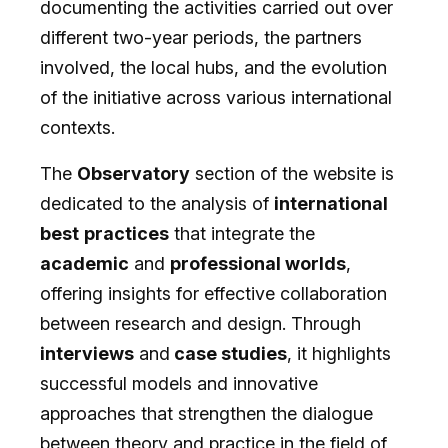
documenting the activities carried out over
different two-year periods, the partners
involved, the local hubs, and the evolution
of the initiative across various international
contexts.
The
Observatory
section of the website is
dedicated to the analysis of
international
best
practices
that integrate the
academic
and
professional worlds
,
offering insights for effective collaboration
between research and design. Through
interviews
and
case studies
, it highlights
successful models and innovative
approaches that strengthen the dialogue
between theory and practice in the field of