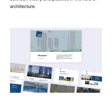
architecture.