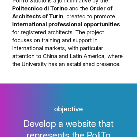
PoliTo Studio is a joint initiative by the
Politecnico di Torino
and the
Order of
Architects of Turin
, created to promote
international professional opportunities
for registered architects. The project
focuses on training and support in
international markets, with particular
attention to China and Latin America, where
the University has an established presence.
objective
Develop a website that
represents the PoliTo