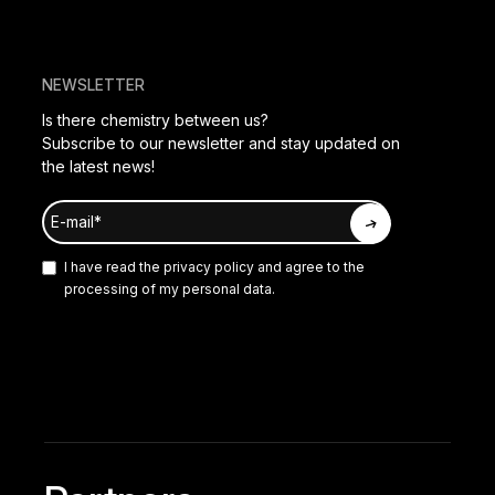
NEWSLETTER
Is there chemistry between us?
Subscribe to our newsletter and stay updated on
the latest news!
I have read the
privacy policy
and agree to the
processing of my personal data.