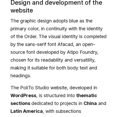
Design and development of the
website
The graphic design adopts blue as the
primary color, in continuity with the identity
of the Order. The visual identity is completed
by the sans-serif font Afacad, an open-
source font developed by Atipo Foundry,
chosen for its readability and versatility,
making it suitable for both body text and
headings.
The PoliTo Studio website, developed in
WordPress
, is structured into
thematic
sections
dedicated to projects in
China
and
Latin America
, with subsections