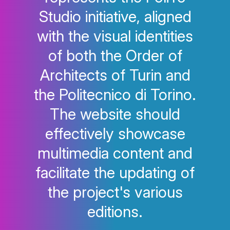
Studio initiative, aligned
with the visual identities
of both the Order of
Architects of Turin and
the Politecnico di Torino.
The website should
effectively showcase
multimedia content and
facilitate the updating of
the project's various
editions.