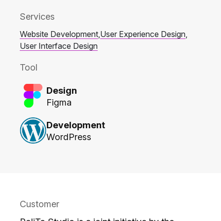
Services
Website Development
,
User Experience Design
,
User Interface Design
Tool
Design
Figma
Development
WordPress
Customer